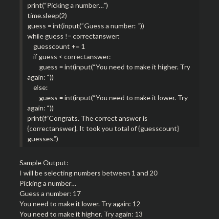
print(“Picking a number…”)
time.sleep(2)
guess = int(input(“Guess a number: “))
while guess != correctanswer:
guesscount += 1
if guess < correctanswer:
guess = int(input(“You need to make it higher. Try
again: “))
else:
guess = int(input(“You need to make it lower. Try
again: “))
print(f”Congrats. The correct answer is
{correctanswer}. It took you total of {guesscount}
guesses.”)
Sample Output:
I will be selecting numbers between 1 and 20
Picking a number…
Guess a number: 17
You need to make it lower. Try again: 12
You need to make it higher. Try again: 13