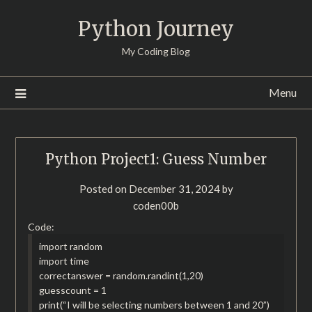
Skip
Python Journey
to
content
My Coding Blog
Menu
Python Project1: Guess Number
Posted on
December 31, 2024
by
coden00b
Code:
import random
import time
correctanswer = random.randint(1,20)
guesscount = 1
print(“I will be selecting numbers between 1 and 20”)