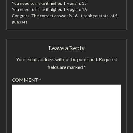
You need to make it higher. Try again: 15
You need to make it higher. Try again: 16
Congrats. The correct answer is 16. It took you total of 5
guesses.
Leave a Reply
Your email address will not be published.
Required
fields are marked
*
COMMENT
*