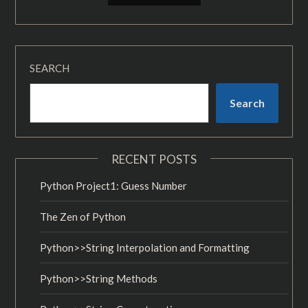
SEARCH
Search
RECENT POSTS
Python Project1: Guess Number
The Zen of Python
Python>>String Interpolation and Formatting
Python>>String Methods