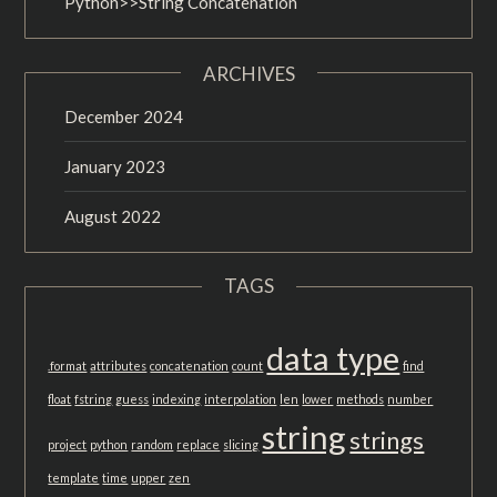
Python>>String Concatenation
ARCHIVES
December 2024
January 2023
August 2022
TAGS
data type
.format
attributes
concatenation
count
find
float
fstring
guess
indexing
interpolation
len
lower
methods
number
string
strings
project
python
random
replace
slicing
template
time
upper
zen