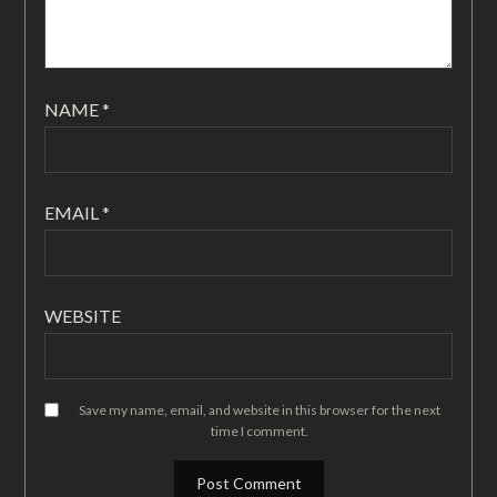
NAME
*
EMAIL
*
WEBSITE
Save my name, email, and website in this browser for the next
time I comment.