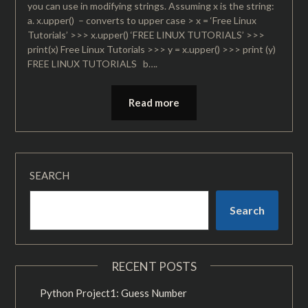
you can use in modifying strings. Assuming x is the string:
a. x.upper() – converts to upper case > x = ‘Free Linux
Tutorials’ >>> x.upper() ‘FREE LINUX TUTORIALS’ >>>
print(x) Free Linux Tutorials >>> y = x.upper() >>> print (y)
FREE LINUX TUTORIALS b….
Read more
SEARCH
Search
RECENT POSTS
Python Project1: Guess Number