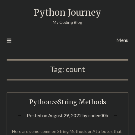
Skip
Python Journey
to
content
My Coding Blog
Menu
Tag:
count
Python>>String Methods
Posted on
August 29, 2022
by
coden00b
Here are some common String Methods or Attributes that