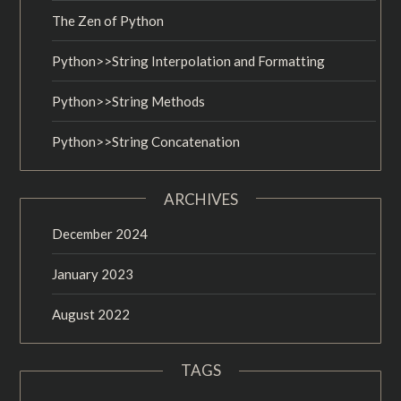
The Zen of Python
Python>>String Interpolation and Formatting
Python>>String Methods
Python>>String Concatenation
ARCHIVES
December 2024
January 2023
August 2022
TAGS