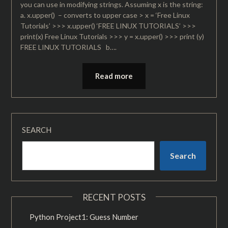
you can use in modifying strings. Assuming x is the string:
a. x.upper() – converts to upper case > x = ‘Free Linux
Tutorials’ >>> x.upper() ‘FREE LINUX TUTORIALS’ >>>
print(x) Free Linux Tutorials >>> y = x.upper() >>> print (y)
FREE LINUX TUTORIALS b….
Read more
SEARCH
Search
RECENT POSTS
Python Project1: Guess Number