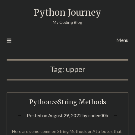
Skip
Python Journey
to
content
My Coding Blog
Menu
Tag:
upper
Python>>String Methods
Posted on
August 29, 2022
by
coden00b
Here are some common String Methods or Attributes that