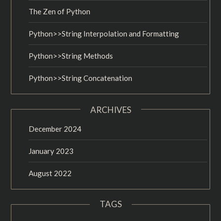
The Zen of Python
Python>>String Interpolation and Formatting
Python>>String Methods
Python>>String Concatenation
ARCHIVES
December 2024
January 2023
August 2022
TAGS