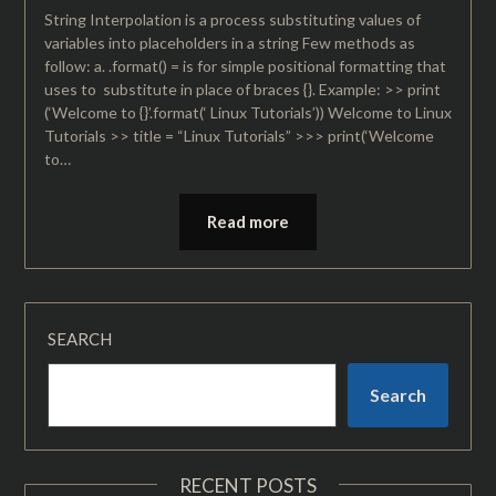
String Interpolation is a process substituting values of
variables into placeholders in a string Few methods as
follow: a. .format() = is for simple positional formatting that
uses to substitute in place of braces {}. Example: >> print
(‘Welcome to {}’.format(‘ Linux Tutorials’)) Welcome to Linux
Tutorials >> title = “Linux Tutorials” >>> print(‘Welcome
to…
Read more
SEARCH
Search
RECENT POSTS