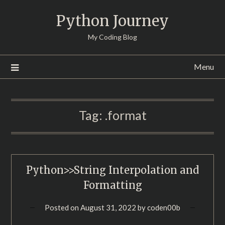
Skip
Python Journey
to
content
My Coding Blog
Menu
Tag:
.format
Python>>String Interpolation and
Formatting
Posted on
August 31, 2022
by
coden00b