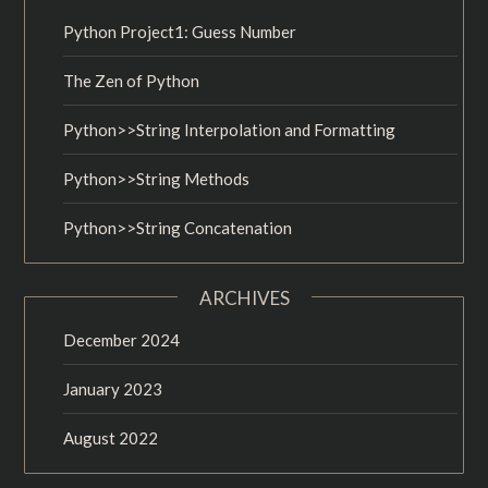
Python Project1: Guess Number
The Zen of Python
Python>>String Interpolation and Formatting
Python>>String Methods
Python>>String Concatenation
ARCHIVES
December 2024
January 2023
August 2022